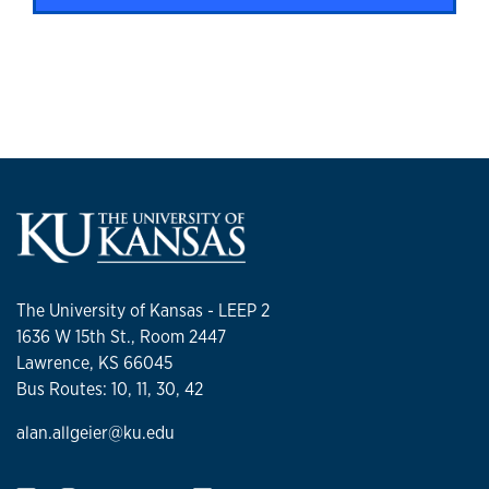
The University of Kansas - LEEP 2
1636 W 15th St., Room 2447
Lawrence, KS 66045
Bus Routes: 10, 11, 30, 42
alan.allgeier@ku.edu