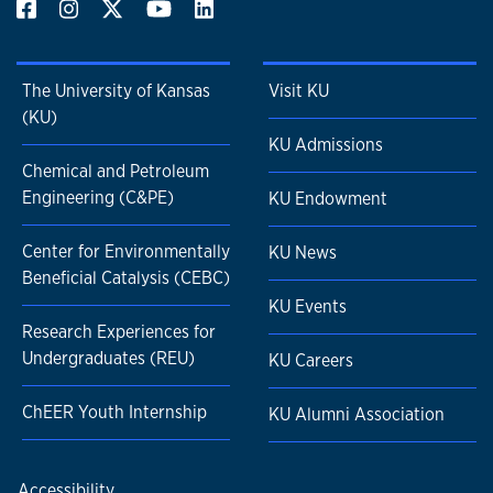
The University of Kansas
Visit KU
(KU)
KU Admissions
Chemical and Petroleum
Engineering (C&PE)
KU Endowment
Center for Environmentally
KU News
Beneficial Catalysis (CEBC)
KU Events
Research Experiences for
Undergraduates (REU)
KU Careers
ChEER Youth Internship
KU Alumni Association
Accessibility